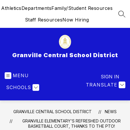
Skip
Athletics
Departments
Family/Student Resources
to
content
SEA
Staff Resources
Now Hiring
Granville Central School District
MENU
SIGN IN
TRANSLATE
SCHOOLS
GRANVILLE CENTRAL SCHOOL DISTRICT
NEWS
GRANVILLE ELEMENTARY'S REFRESHED OUTDOOR
BASKETBALL COURT, THANKS TO THE PTO!