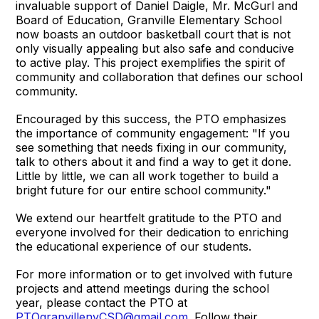
invaluable support of Daniel Daigle, Mr. McGurl and
Board of Education, Granville Elementary School
now boasts an outdoor basketball court that is not
only visually appealing but also safe and conducive
to active play. This project exemplifies the spirit of
community and collaboration that defines our school
community.
Encouraged by this success, the PTO emphasizes
the importance of community engagement: "If you
see something that needs fixing in our community,
talk to others about it and find a way to get it done.
Little by little, we can all work together to build a
bright future for our entire school community."
We extend our heartfelt gratitude to the PTO and
everyone involved for their dedication to enriching
the educational experience of our students.
For more information or to get involved with future
projects and attend meetings during the school
year, please contact the PTO at
PTOgranvillenyCSD@gmail.com
. Follow their