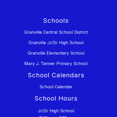
Schools
Granville Central School District
Granville Jr/Sr High School
Granville Elementary School
Mary J. Tanner Primary School
School Calendars
School Calendar
School Hours
Jr/Sr High School