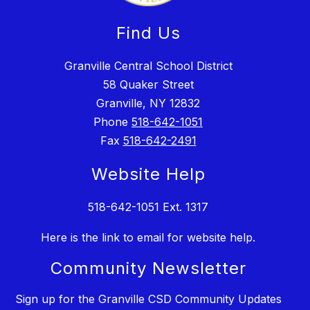
Find Us
Granville Central School District
58 Quaker Street
Granville, NY 12832
Phone
518-642-1051
Fax
518-642-2491
Website Help
518-642-1051 Ext. 1317
Here is the link to email for website help.
Community Newsletter
Sign up for the Granville CSD Community Updates