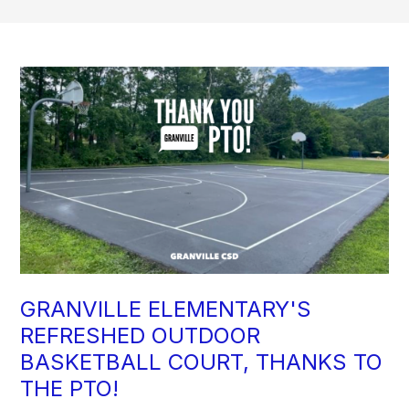
GRANVILLE ELEMENTARY'S
REFRESHED OUTDOOR
BASKETBALL COURT, THANKS TO
THE PTO!