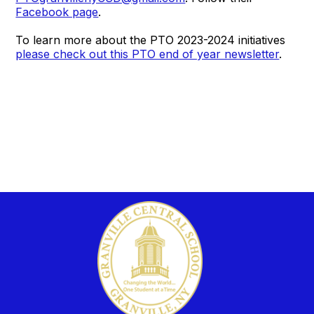
Facebook page
.
To learn more about the PTO 2023-2024 initiatives
please check out this PTO end of year newsletter
.