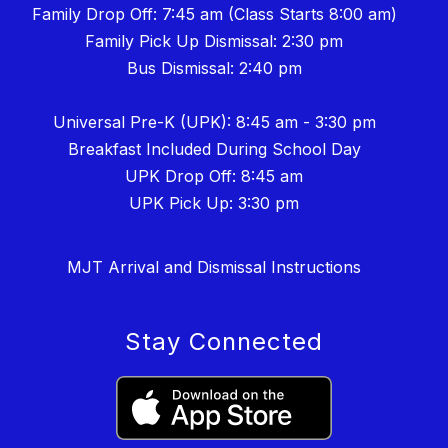
Family Drop Off: 7:45 am (Class Starts 8:00 am)
Family Pick Up Dismissal: 2:30 pm
Bus Dismissal: 2:40 pm
Universal Pre-K (UPK): 8:45 am - 3:30 pm
Breakfast Included During School Day
UPK Drop Off: 8:45 am
UPK Pick Up: 3:30 pm
MJT Arrival and Dismissal Instructions
Stay Connected