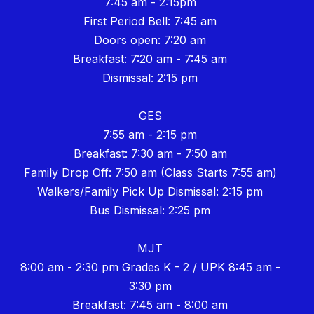
7:45 am - 2:15pm
First Period Bell: 7:45 am
Doors open: 7:20 am
Breakfast: 7:20 am - 7:45 am
Dismissal: 2:15 pm
GES
7:55 am - 2:15 pm
Breakfast: 7:30 am - 7:50 am
Family Drop Off: 7:50 am (Class Starts 7:55 am)
Walkers/Family Pick Up Dismissal: 2:15 pm
Bus Dismissal: 2:25 pm
MJT
8:00 am - 2:30 pm Grades K - 2 / UPK 8:45 am -
3:30 pm
Breakfast: 7:45 am - 8:00 am