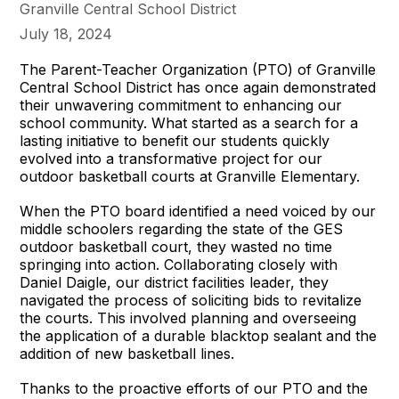
Granville Central School District
July 18, 2024
The Parent-Teacher Organization (PTO) of Granville
Central School District has once again demonstrated
their unwavering commitment to enhancing our
school community. What started as a search for a
lasting initiative to benefit our students quickly
evolved into a transformative project for our
outdoor basketball courts at Granville Elementary.
When the PTO board identified a need voiced by our
middle schoolers regarding the state of the GES
outdoor basketball court, they wasted no time
springing into action. Collaborating closely with
Daniel Daigle, our district facilities leader, they
navigated the process of soliciting bids to revitalize
the courts. This involved planning and overseeing
the application of a durable blacktop sealant and the
addition of new basketball lines.
Thanks to the proactive efforts of our PTO and the