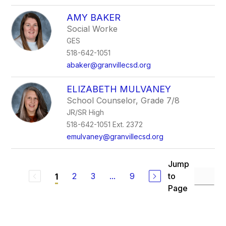
AMY BAKER
Social Worke
GES
518-642-1051
abaker@granvillecsd.org
ELIZABETH MULVANEY
School Counselor, Grade 7/8
JR/SR High
518-642-1051 Ext. 2372
emulvaney@granvillecsd.org
Jump
2
3
...
9
to
1
Page