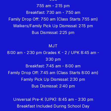
7:55 am - 2:15 pm
Breakfast: 7:30 am - 7:50 am
Family Drop Off: 7:50 am (Class Starts 7:55 am)
Walkers/Family Pick Up Dismissal: 2:15 pm
Bus Dismissal: 2:25 pm
MJT
8:00 am - 2:30 pm Grades K - 2 / UPK 8:45 am -
3:30 pm
Breakfast: 7:45 am - 8:00 am
Family Drop Off: 7:45 am (Class Starts 8:00 am)
Family Pick Up Dismissal: 2:30 pm
Bus Dismissal: 2:40 pm
Universal Pre-K (UPK): 8:45 am - 3:30 pm
Breakfast Included During School Day