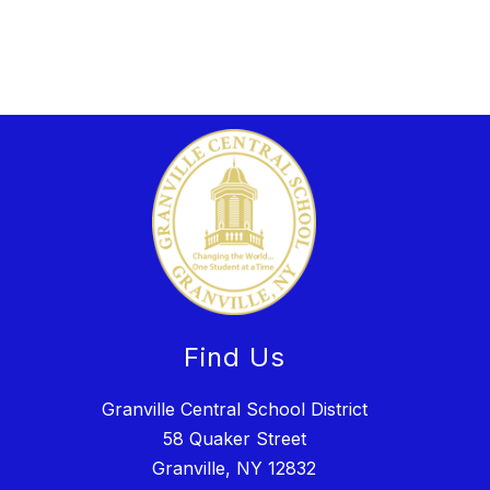
Find Us
Granville Central School District
58 Quaker Street
Granville, NY 12832