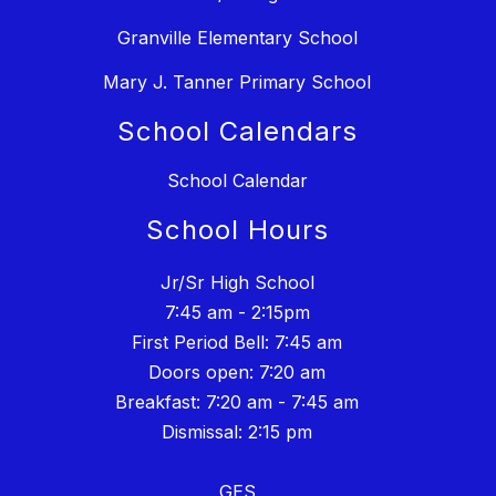
Granville Elementary School
Mary J. Tanner Primary School
School Calendars
School Calendar
School Hours
Jr/Sr High School
7:45 am - 2:15pm
First Period Bell: 7:45 am
Doors open: 7:20 am
Breakfast: 7:20 am - 7:45 am
Dismissal: 2:15 pm
GES