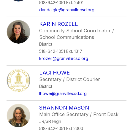
518-642-1051 Ext. 2401
dandaigle@granvillecsd.org
KARIN ROZELL
Community School Coordinator /
School Communications
District
518-642-1051 Ext. 1317
krozell@granvillecsd.org
LACI HOWE
Secretary / District Courier
District
lhowe@granvillecsd.org
SHANNON MASON
Main Office Secretary / Front Desk
JR/SR High
518-642-1051 Ext 2303