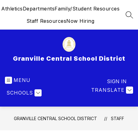
Skip
Athletics
Departments
Family/Student Resources
to
content
SEA
Staff Resources
Now Hiring
Granville Central School District
MENU
SIGN IN
TRANSLATE
SCHOOLS
GRANVILLE CENTRAL SCHOOL DISTRICT
STAFF