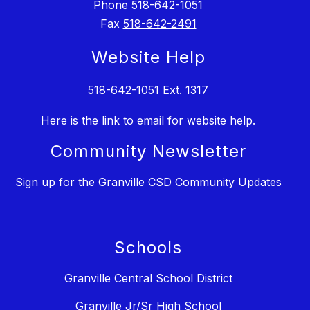
Phone
518-642-1051
Fax
518-642-2491
Website Help
518-642-1051 Ext. 1317
Here is the link to email for website help.
Community Newsletter
Sign up for the Granville CSD Community Updates
Schools
Granville Central School District
Granville Jr/Sr High School