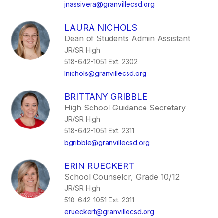
jnassivera@granvillecsd.org
LAURA NICHOLS
Dean of Students Admin Assistant
JR/SR High
518-642-1051 Ext. 2302
lnichols@granvillecsd.org
BRITTANY GRIBBLE
High School Guidance Secretary
JR/SR High
518-642-1051 Ext. 2311
bgribble@granvillecsd.org
ERIN RUECKERT
School Counselor, Grade 10/12
JR/SR High
518-642-1051 Ext. 2311
erueckert@granvillecsd.org