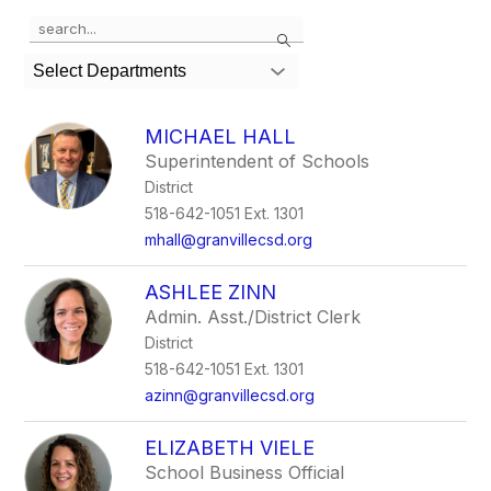
Use
Search
the
search
Select Departments
field
above
to
MICHAEL HALL
filter
Superintendent of Schools
by
District
staff
name.
518-642-1051 Ext. 1301
mhall@granvillecsd.org
ASHLEE ZINN
Admin. Asst./District Clerk
District
518-642-1051 Ext. 1301
azinn@granvillecsd.org
ELIZABETH VIELE
School Business Official