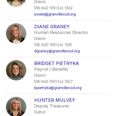
District
518-642-1051 Ext. 1302
eviele@granvillecsd.org
DIANE GRANEY
Human Resources Director
District
518-642-1051 Ext. 1316
dgraney@granvillecsd.org
BRIDGET PIETRYKA
Payroll / Benefits
District
518-642-1051 Ext. 1307
bpietryka@granvillecsd.org
HUNTER MULVEY
Deputy Treasurer
District