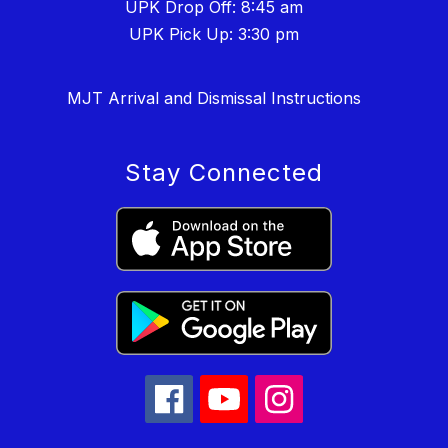
UPK Drop Off: 8:45 am
UPK Pick Up: 3:30 pm
MJT Arrival and Dismissal Instructions
Stay Connected