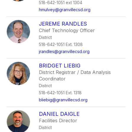
518-642-1051 ext 1304
hmulvey@granvillecsd.org
JEREME RANDLES
Chief Technology Officer
District
518-642-1051 Ext. 1308
jrandles@granvillecsd.org
BRIDGET LIEBIG
District Registrar / Data Analysis
Coordinator
District
518-642-1051 Ext. 1318
bliebig@granvillecsd.org
DANIEL DAIGLE
Facilities Director
District