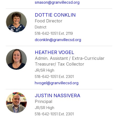
smason@granvillecsd.org
DOTTIE CONKLIN
Food Director
District
518-642-1051 Ext. 2119
dconklin@granvillecsd.org
HEATHER VOGEL
Admin. Assistant / Extra-Curricular
Treasurer/ Tax Collector
JR/SR High
518-642-1051 Ext. 2301
hvogel@granvillecsd.org
JUSTIN NASSIVERA
Principal
JR/SR High
518-642-1051 Ext. 2301